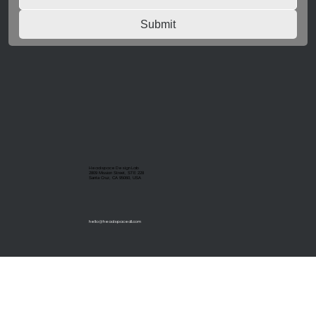
Submit
Headspace Design Lab
2809 Mission Street, STE 228
Santa Cruz, CA 95060, USA
hello@headspacedl.com