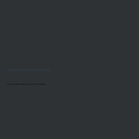
CFD AERO FLOW & THERMAL
Performance Insights - Before Prototyping.