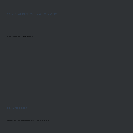
CONCEPT DESIGN & PROTOTYPING
From Vision to Tangible Reality.
ENGINEERING
Precision-Driven Design for Advanced Protection.