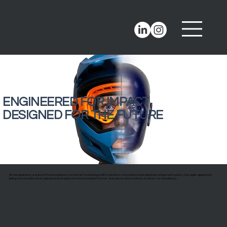
ENGINEERED FOR IMPACT
DESIGNED FOR THE FUTURE
At Headspace, we push the boundaries of helmet technology with relentless innovation and rapid development cycles. Our agile approach
brings the worlds most advanced head protection to market faster - because when safety evolves so should you.