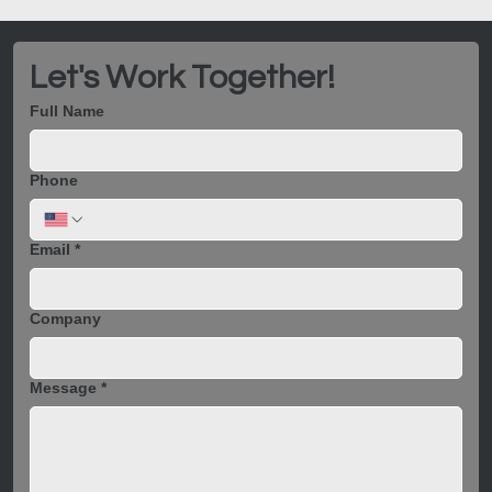
Let's Work Together!
Full Name
Phone
Email
*
Company
Message
*