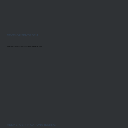
DEVELOPMENT & DFM
From Prototype to Production - Seamlessly.
HELMET CERTIFICATION & TESTING